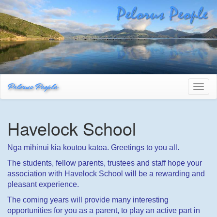
Pelorus People
Toggl
naviga
Havelock School
Nga mihinui kia koutou katoa. Greetings to you all.
The students, fellow parents, trustees and staff hope your
association with Havelock School will be a rewarding and
pleasant experience.
The coming years will provide many interesting
opportunities for you as a parent, to play an active part in