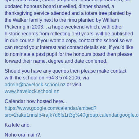
updated honours board unveiled, dinner shared, a
thanksgiving service attended and a totara tree planted by
the Walker family next to the rimu planted by William
Pickering in 2003... a huge weekend which, with other
historic records from reflecting 150 years, will be published
in due course. If you want a copy, contact the school so we
can record your interest and contact details etc. If you'd like
to nominate a past pupil for the honours board then please
forward their name, degree and date conferred.
Should you have any queries then please make contact
with the school on +64 3 574 2106, via
admin@havelock.school.nz
or visit
www.havelock.school.nz
Calendar now hosted here...
https://www.google.com/calendar/embed?
src=2raku1nnslb4rajk7d6fs1rt3g%40group.calendar.google.
Ka kite ano.
Noho ora mai r?.