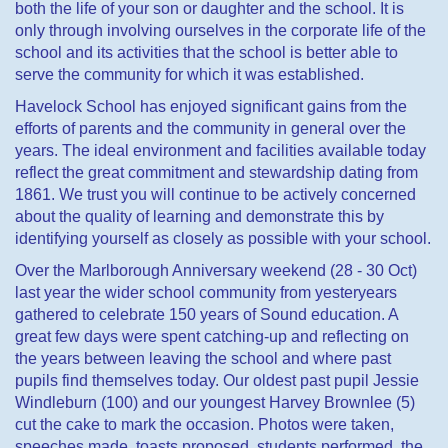
both the life of your son or daughter and the school. It is
only through involving ourselves in the corporate life of the
school and its activities that the school is better able to
serve the community for which it was established.
Havelock School has enjoyed significant gains from the
efforts of parents and the community in general over the
years. The ideal environment and facilities available today
reflect the great commitment and stewardship dating from
1861.
We trust you will continue to be actively concerned
about the quality of learning and demonstrate this by
identifying yourself as closely as possible with your school.
Over the Marlborough Anniversary weekend (28 - 30 Oct)
last year the wider school community from yesteryears
gathered to celebrate 150 years of Sound education. A
great few days were spent catching-up and reflecting on
the years between leaving the school and where past
pupils find themselves today. Our oldest past pupil Jessie
Windleburn (100) and our youngest Harvey Brownlee (5)
cut the cake to mark the occasion. Photos were taken,
speeches made, toasts proposed, students performed, the