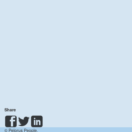
Share
© Pelorus People.